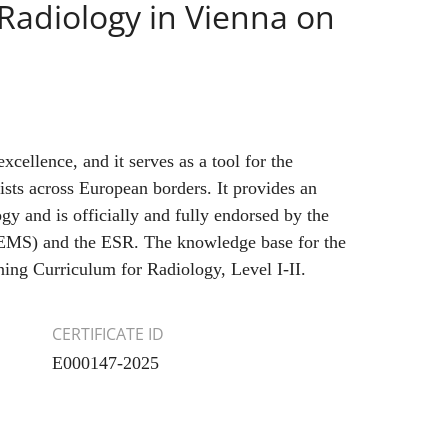
Radiology in Vienna on
xcellence, and it serves as a tool for the
gists across European borders. It provides an
gy and is officially and fully endorsed by the
UEMS) and the ESR. The knowledge base for the
ning Curriculum for Radiology, Level I-II.
CERTIFICATE ID
E000147-2025