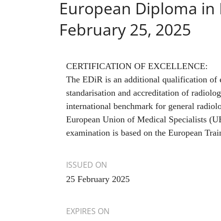
European Diploma in 
February 25, 2025
CERTIFICATION OF EXCELLENCE:
The EDiR is an additional qualification of e
standarisation and accreditation of radiolo
international benchmark for general radiolo
European Union of Medical Specialists (
examination is based on the European Trai
ISSUED ON
25 February 2025
EXPIRES ON