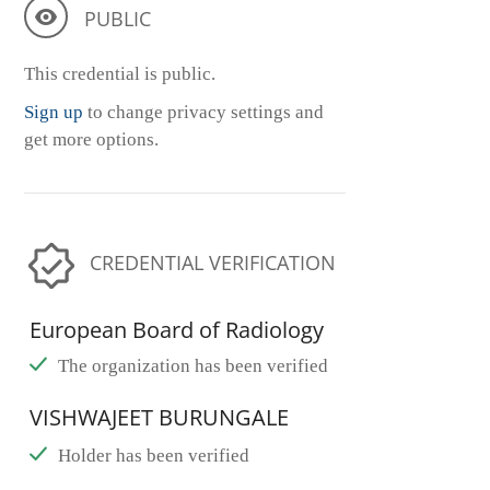
PUBLIC
This credential is public.
Sign up
to change privacy settings and
get more options.
CREDENTIAL VERIFICATION
European Board of Radiology
The organization has been verified
VISHWAJEET BURUNGALE
Holder has been verified