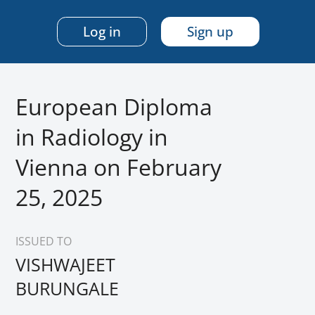
Log in
Sign up
European Diploma
in Radiology in
Vienna on February
25, 2025
ISSUED TO
VISHWAJEET
BURUNGALE