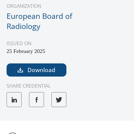
ORGANIZATION
European Board of
Radiology
ISSUED ON
25 February 2025
Download
SHARE CREDENTIAL